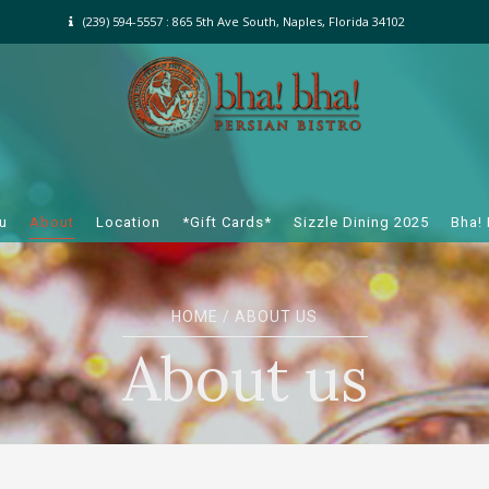
(239) 594-5557 : 865 5th Ave South, Naples, Florida 34102
u
About
Location
*Gift Cards*
Sizzle Dining 2025
Bha!
HOME
/ ABOUT US
About us