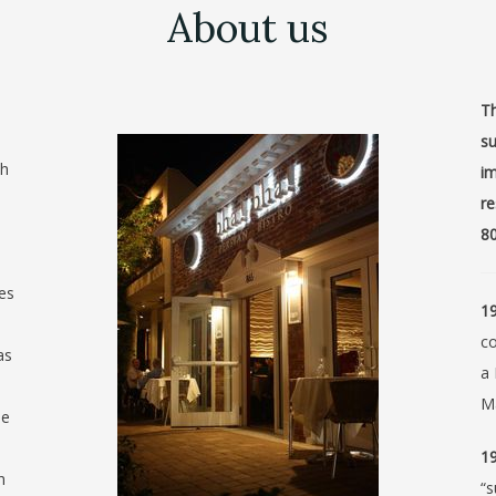
About us
Th
su
th
im
re
80
ves
19
c
as
a 
Ma
he
19
h
“s