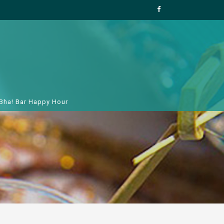
 Bha! Bar Happy Hour