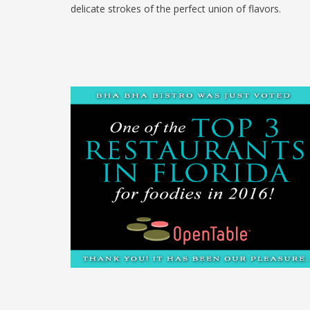
delicate strokes of the perfect union of flavors.