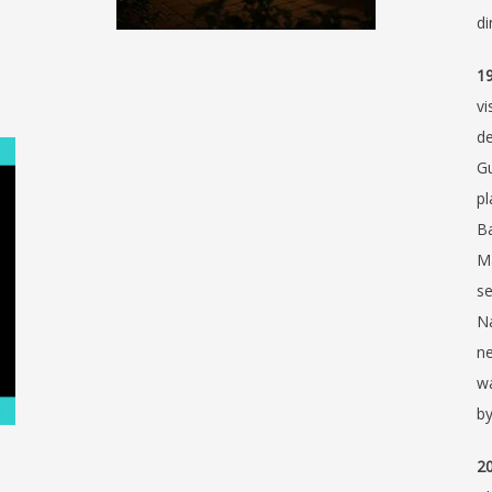
di
19
vi
de
Gu
pl
Ba
Ma
se
Na
ne
wa
by
20