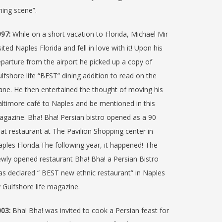
ning scene”.
97:
While on a short vacation to Florida, Michael Mir
sited Naples Florida and fell in love with it! Upon his
parture from the airport he picked up a copy of
lfshore life “BEST” dining addition to read on the
ane. He then entertained the thought of moving his
ltimore café to Naples and be mentioned in this
gazine. Bha! Bha! Persian bistro opened as a 90
at restaurant at The Pavilion Shopping center in
ples Florida.The following year, it happened! The
wly opened restaurant Bha! Bha! a Persian Bistro
s declared “ BEST new ethnic restaurant” in Naples
 Gulfshore life magazine.
03:
Bha! Bha! was invited to cook a Persian feast for