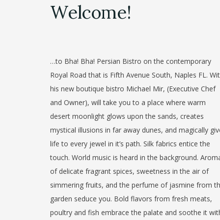
Welcome!
…to Bha! Bha! Persian Bistro on the contemporary
Royal Road that is Fifth Avenue South, Naples FL. Wi
his new boutique bistro Michael Mir, (Executive Chef
and Owner), will take you to a place where warm
desert moonlight glows upon the sands, creates
mystical illusions in far away dunes, and magically gi
life to every jewel in it’s path. Silk fabrics entice the
touch. World music is heard in the background. Arom
of delicate fragrant spices, sweetness in the air of
simmering fruits, and the perfume of jasmine from t
garden seduce you. Bold flavors from fresh meats,
poultry and fish embrace the palate and soothe it wit