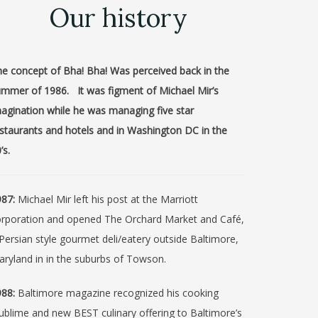
Our history
e concept of Bha! Bha! Was perceived back in the
mmer of 1986. It was figment of Michael Mir’s
agination while he was managing five star
staurants and hotels and in Washington DC in the
’s.
87:
Michael Mir left his post at the Marriott
orporation and opened The Orchard Market and Café,
Persian style gourmet deli/eatery outside Baltimore,
ryland in in the suburbs of Towson.
88:
Baltimore magazine recognized his cooking
ublime and new BEST culinary offering to Baltimore’s