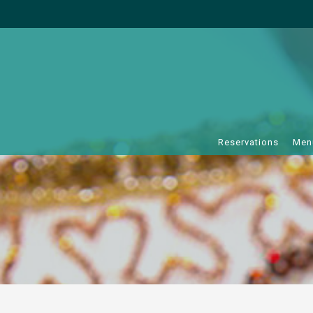
Reservations
Men