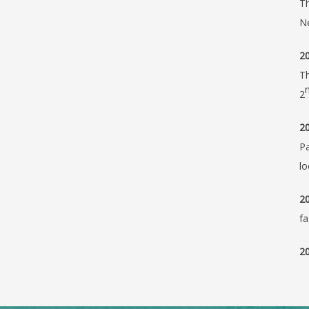
Th
N
20
Th
2
20
Pa
lo
20
fa
20