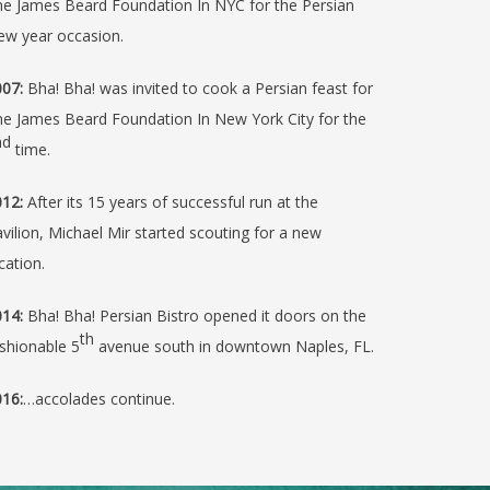
e James Beard Foundation In NYC for the Persian
ew year occasion.
07:
Bha! Bha! was invited to cook a Persian feast for
e James Beard Foundation In New York City for the
nd
time.
12:
After its 15 years of successful run at the
vilion, Michael Mir started scouting for a new
cation.
14:
Bha! Bha! Persian Bistro opened it doors on the
th
shionable 5
avenue south in downtown Naples, FL.
16:
…accolades continue.